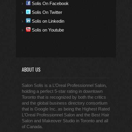
Solis On Facebook
Solis On Twitter
Solis on Linkedin
Solis on Youtube
ABOUT US
Salon Solis is a L’Oreal Professionnel Salon,
holding a perfect 5-star rating in downtown
Toronto that is recognized by both the critics
and the global business directory consortium
that is Google Inc. as being the Highest Rated
L’Oreal Professionnel Salon and the Best Hair
Salon and Makeover Studio in Toronto and all
of Canada.