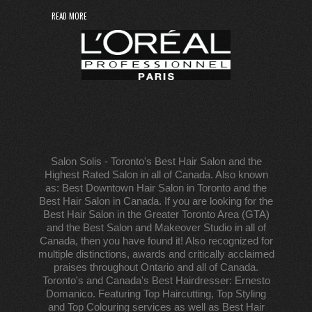
READ MORE
Salon Solis - Toronto's Best Hair Salon and the
Highest Rated Salon in all of Canada. Also known
as: Best Downtown Hair Salon in Toronto and the
Best Hair Salon in Canada. If you are looking for the
Best Hair Salon in the Greater Toronto Area (GTA)
and the Best Salon and Makeover Studio in all of
Canada, then you have found it! Also recognized for
multiple distinctions, awards and critically acclaimed
praises throughout Ontario and all of Canada.
Toronto's and Canada's Best Hairdresser: Ernesto
Domanico. Featuring Top Haircutting, Top Styling
and Top Colouring services as well as Best Hair