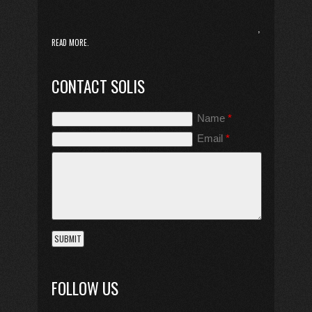
,
READ MORE.
CONTACT SOLIS
Name
*
Email
*
FOLLOW US