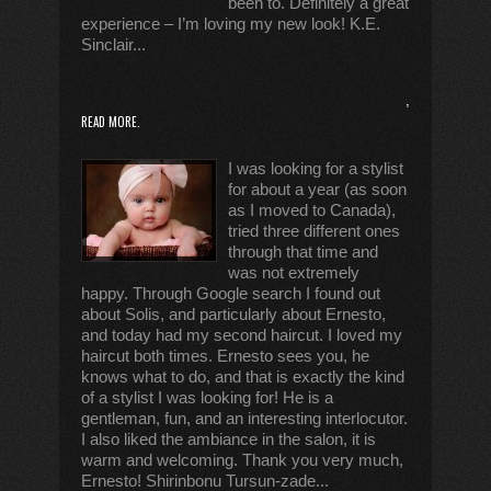
been to. Definitely a great
experience – I’m loving my new look! K.E.
Sinclair...
,
READ MORE.
I was looking for a stylist
for about a year (as soon
as I moved to Canada),
tried three different ones
through that time and
was not extremely
happy. Through Google search I found out
about Solis, and particularly about Ernesto,
and today had my second haircut. I loved my
haircut both times. Ernesto sees you, he
knows what to do, and that is exactly the kind
of a stylist I was looking for! He is a
gentleman, fun, and an interesting interlocutor.
I also liked the ambiance in the salon, it is
warm and welcoming. Thank you very much,
Ernesto! Shirinbonu Tursun-zade...