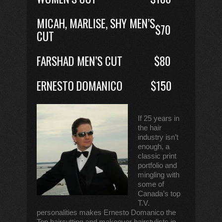
MICAH, MARLISE, SHY MEN’S
$70
CUT
FARSHAD MEN’S CUT
$80
ERNESTO DOMANICO
$150
If 25 years in
the hair
industry isn’t
enough, a
classic print
portfolio and
mingling with
some of
Canada’s top
T.V.
personalities makes Ernesto Domanico the
Top haircutting and makeover hairstylists in