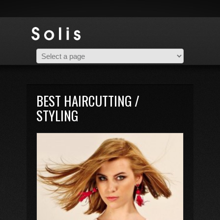
BEST HAIRCUTTING /
STYLING