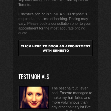
Toronto.
Ernesto’s pricing is $150. A $100 deposit is
required at the time of booking. Pricing may
vary. Please book a consultation prior to your
appointment for the most accurate pricing
quote.
TESTIMONIALS
The best haircut I ever
had. Ernesto managed to
make my hair fuller, and
more voluminous than
any other hair stylist I’ve