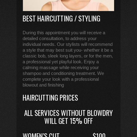
BEST HAIRCUTTING / STYLING
During this appointment you will receive a
detailed consultation, to address your
individual needs. Our stylists will recommend
a style that may best suit you- whether it be a
classic bob, sleek long layers, or for the men,
a professional yet playful look. Enjoy a
calming massage while receiving your
shampoo and conditioning treatment. We
complete your look with a professional
blowout and finishing
HAIRCUTTING PRICES
ALL SERVICES WITHOUT BLOWDRY
WILL GET 15% OFF
WOMEN’S CUT
$100