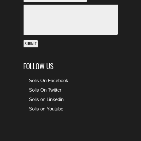
FOLLOW US
Solis On Facebook
Solis On Twitter
Solis on Linkedin
Solis on Youtube