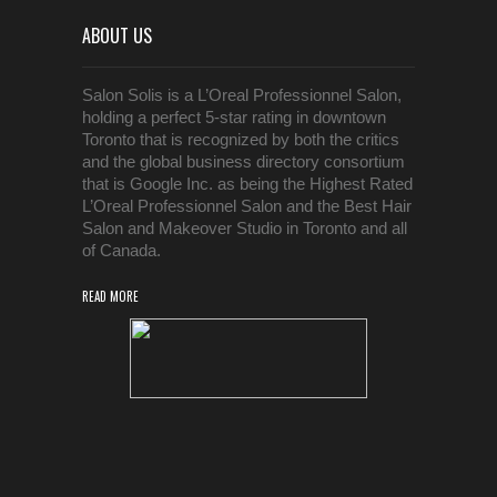
ABOUT US
Salon Solis is a L’Oreal Professionnel Salon,
holding a perfect 5-star rating in downtown
Toronto that is recognized by both the critics
and the global business directory consortium
that is Google Inc. as being the Highest Rated
L’Oreal Professionnel Salon and the Best Hair
Salon and Makeover Studio in Toronto and all
of Canada.
READ MORE