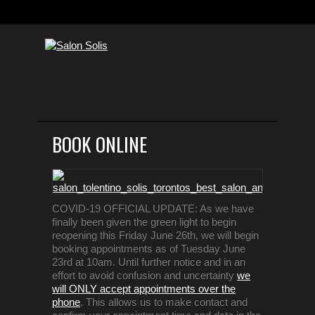
BOOK ONLINE
COVID-19 OFFICIAL UPDATE: As we have
finally been given the green light to begin
reopening this Friday June 26th, we will begin
booking appointments as of Tuesday June
23rd at 10am. Until further notice and in an
effort to avoid confusion and uncertainty
we
will ONLY accept appointments over the
phone
. This allows us to make contact and