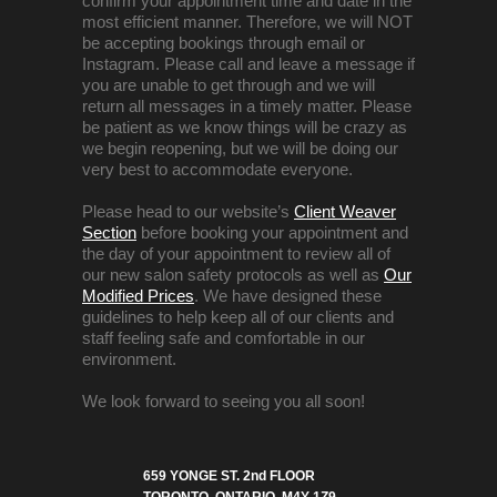
confirm your appointment time and date in the
most efficient manner. Therefore, we will NOT
be accepting bookings through email or
Instagram. Please call and leave a message if
you are unable to get through and we will
return all messages in a timely matter. Please
be patient as we know things will be crazy as
we begin reopening, but we will be doing our
very best to accommodate everyone.
Please head to our website’s
Client Weaver
Section
before booking your appointment and
the day of your appointment to review all of
our new salon safety protocols as well as
Our
Modified Prices
. We have designed these
guidelines to help keep all of our clients and
staff feeling safe and comfortable in our
environment.
We look forward to seeing you all soon!
659 YONGE ST. 2nd FLOOR