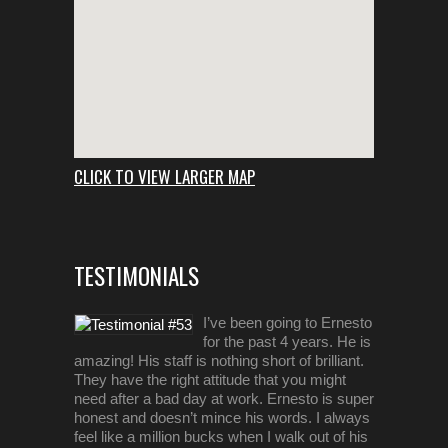
CLICK TO VIEW LARGER MAP
TESTIMONIALS
I’ve been going to Ernesto
for the past 4 years. He is
amazing! His staff is nothing short of brilliant.
They have the right attitude that you might
need after a bad day at work. Ernesto is super
honest and doesn’t mince his words. I always
feel like a million bucks when I walk out of his