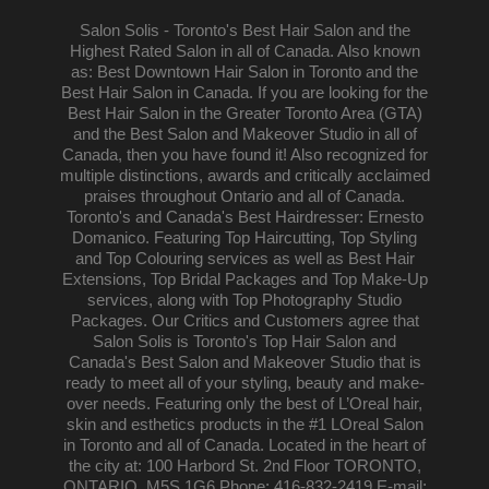
Salon Solis - Toronto's Best Hair Salon and the
Highest Rated Salon in all of Canada. Also known
as: Best Downtown Hair Salon in Toronto and the
Best Hair Salon in Canada. If you are looking for the
Best Hair Salon in the Greater Toronto Area (GTA)
and the Best Salon and Makeover Studio in all of
Canada, then you have found it! Also recognized for
multiple distinctions, awards and critically acclaimed
praises throughout Ontario and all of Canada.
Toronto's and Canada's Best Hairdresser: Ernesto
Domanico. Featuring Top Haircutting, Top Styling
and Top Colouring services as well as Best Hair
Extensions, Top Bridal Packages and Top Make-Up
services, along with Top Photography Studio
Packages. Our Critics and Customers agree that
Salon Solis is Toronto's Top Hair Salon and
Canada's Best Salon and Makeover Studio that is
ready to meet all of your styling, beauty and make-
over needs. Featuring only the best of L’Oreal hair,
skin and esthetics products in the #1 LOreal Salon
in Toronto and all of Canada. Located in the heart of
the city at: 100 Harbord St. 2nd Floor TORONTO,
ONTARIO, M5S 1G6 Phone: 416-832-2419 E-mail: