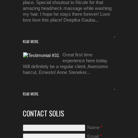
place. Special shoutout to Nicole for that
amazing head/neck massage while washing
my hair. I hope he stays there forever! Love
love love this place! Deepika Gauba...
,
READ MORE.
Great first time
experience here today.
Will definitely be a regular client. Awesome
haircut, Ernesto! Anne Steneker...
,
READ MORE.
CONTACT SOLIS
Name
*
Email
*