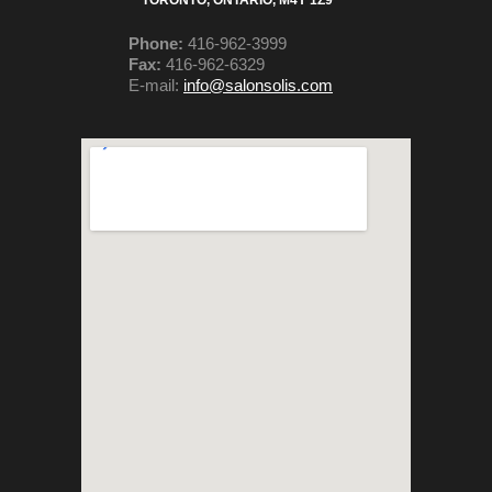
TORONTO, ONTARIO,
M4Y 1Z9
Phone:
416-962-3999
Fax:
416-962-6329
E-mail:
info@salonsolis.com