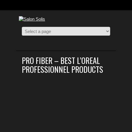
PRO FIBER – BEST L’OREAL
PROFESSIONNEL PRODUCTS