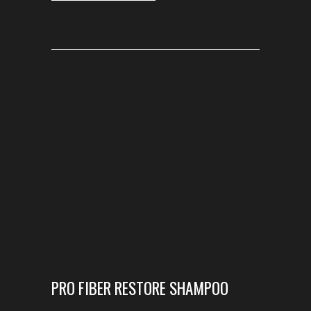
PRO FIBER RESTORE SHAMPOO