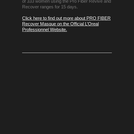
of 333 women using the Pro Fiber Revive and
Recover ranges for 15 days.
Click here to find out more about PRO FIBER
Recover Masque on the Official L’Oreal
Professionnel Website.