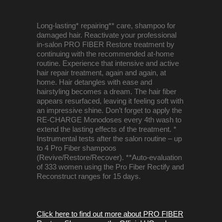
Long-lasting* repairing** care, shampoo for
damaged hair. Reactivate your professional
in-salon PRO FIBER Restore treatment by
continuing with the recommended at-home
routine. Experience that intensive and active
hair repair treatment, again and again, at
home. Hair detangles with ease and
hairstyling becomes a dream. The hair fiber
appears resurfaced, leaving it feeling soft with
an impressive shine. Don’t forget to apply the
RE-CHARGE Monodoses every 4th wash to
extend the lasting effects of the treatment. *
Instrumental tests after the salon routine – up
to 4 Pro Fiber shampoos
(Revive/Restore/Recover). **Auto-evaluation
of 333 women using the Pro Fiber Rectify and
Reconstruct ranges for 15 days.
Click here to find out more about PRO FIBER