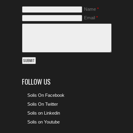
Name
*
Email
*
FOLLOW US
Solis On Facebook
Solis On Twitter
Solis on Linkedin
Solis on Youtube