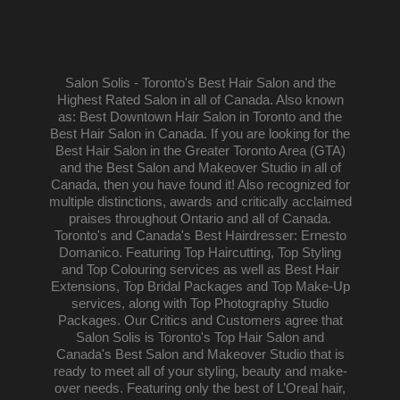
Salon Solis - Toronto's Best Hair Salon and the
Highest Rated Salon in all of Canada. Also known
as: Best Downtown Hair Salon in Toronto and the
Best Hair Salon in Canada. If you are looking for the
Best Hair Salon in the Greater Toronto Area (GTA)
and the Best Salon and Makeover Studio in all of
Canada, then you have found it! Also recognized for
multiple distinctions, awards and critically acclaimed
praises throughout Ontario and all of Canada.
Toronto's and Canada's Best Hairdresser: Ernesto
Domanico. Featuring Top Haircutting, Top Styling
and Top Colouring services as well as Best Hair
Extensions, Top Bridal Packages and Top Make-Up
services, along with Top Photography Studio
Packages. Our Critics and Customers agree that
Salon Solis is Toronto's Top Hair Salon and
Canada's Best Salon and Makeover Studio that is
ready to meet all of your styling, beauty and make-
over needs. Featuring only the best of L’Oreal hair,