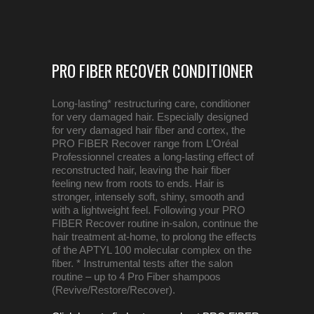
PRO FIBER RECOVER CONDITIONER
Long-lasting* restructuring care, conditioner
for very damaged hair. Especially designed
for very damaged hair fiber and cortex, the
PRO FIBER Recover range from L’Oréal
Professionnel creates a long-lasting effect of
reconstructed hair, leaving the hair fiber
feeling new from roots to ends. Hair is
stronger, intensely soft, shiny, smooth and
with a lightweight feel. Following your PRO
FIBER Recover routine in-salon, continue the
hair treatment at-home, to prolong the effects
of the APTYL 100 molecular complex on the
fiber. * Instrumental tests after the salon
routine – up to 4 Pro Fiber shampoos
(Revive/Restore/Recover).