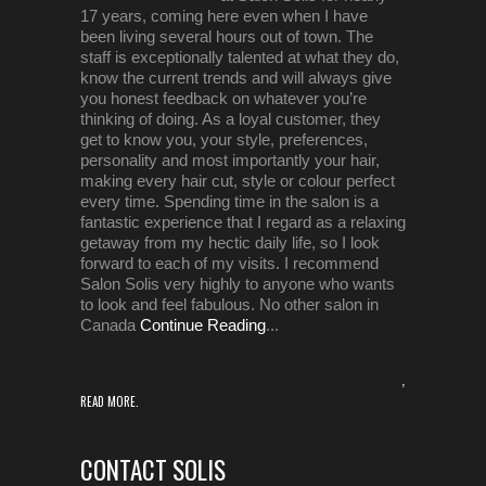
17 years, coming here even when I have
been living several hours out of town. The
staff is exceptionally talented at what they do,
know the current trends and will always give
you honest feedback on whatever you’re
thinking of doing. As a loyal customer, they
get to know you, your style, preferences,
personality and most importantly your hair,
making every hair cut, style or colour perfect
every time. Spending time in the salon is a
fantastic experience that I regard as a relaxing
getaway from my hectic daily life, so I look
forward to each of my visits. I recommend
Salon Solis very highly to anyone who wants
to look and feel fabulous. No other salon in
Canada
Continue Reading
...
,
READ MORE.
CONTACT SOLIS