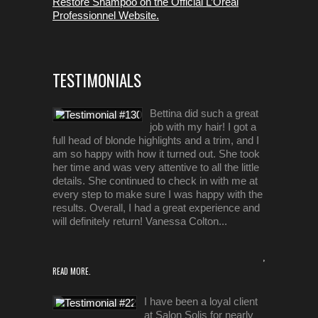
Restore Shampoo on the Official L’Oreal
Professionnel Website.
TESTIMONIALS
Bettina did such a great
job with my hair! I got a
full head of blonde highlights and a trim, and I
am so happy with how it turned out. She took
her time and was very attentive to all the little
details. She continued to check in with me at
every step to make sure I was happy with the
results. Overall, I had a great experience and
will definitely return! Vanessa Colton...
,
READ MORE.
I have been a loyal client
at Salon Solis for nearly