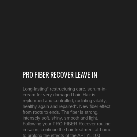
PRO FIBER RECOVER LEAVE IN
Long-lasting* restructuring care, serum-in-
cream for very damaged hair. Hair is
replumped and controlled, radiating vitality,
healthy again and repaired*. New fiber effect
from roots to ends. The fiber is strong,
intensely soft, shiny, smooth and light.
Following your PRO FIBER Recover routine
in-salon, continue the hair treatment at-home,
to prolong the effects of the APTYL 100