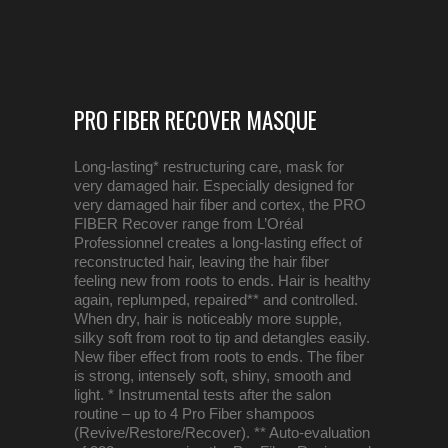
PRO FIBER RECOVER MASQUE
Long-lasting* restructuring care, mask for
very damaged hair. Especially designed for
very damaged hair fiber and cortex, the PRO
FIBER Recover range from L’Oréal
Professionnel creates a long-lasting effect of
reconstructed hair, leaving the hair fiber
feeling new from roots to ends. Hair is healthy
again, replumped, repaired** and controlled.
When dry, hair is noticeably more supple,
silky soft from root to tip and detangles easily.
New fiber effect from roots to ends. The fiber
is strong, intensely soft, shiny, smooth and
light. * Instrumental tests after the salon
routine – up to 4 Pro Fiber shampoos
(Revive/Restore/Recover). ** Auto-evaluation