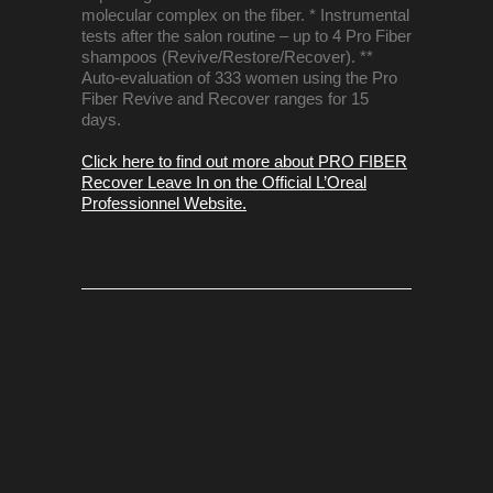
molecular complex on the fiber. * Instrumental
tests after the salon routine – up to 4 Pro Fiber
shampoos (Revive/Restore/Recover). **
Auto-evaluation of 333 women using the Pro
Fiber Revive and Recover ranges for 15
days.
Click here to find out more about PRO FIBER
Recover Leave In on the Official L’Oreal
Professionnel Website.