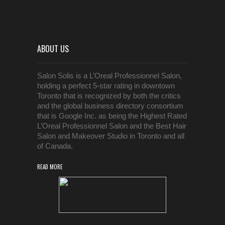
ABOUT US
Salon Solis is a L’Oreal Professionnel Salon,
holding a perfect 5-star rating in downtown
Toronto that is recognized by both the critics
and the global business directory consortium
that is Google Inc. as being the Highest Rated
L’Oreal Professionnel Salon and the Best Hair
Salon and Makeover Studio in Toronto and all
of Canada.
READ MORE