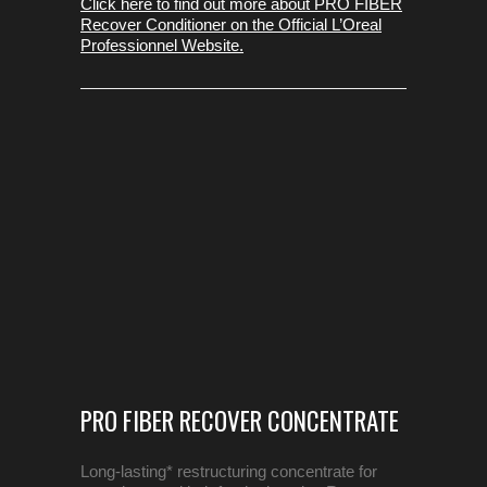
Click here to find out more about PRO FIBER
Recover Conditioner on the Official L’Oreal
Professionnel Website.
PRO FIBER RECOVER CONCENTRATE
Long-lasting* restructuring concentrate for