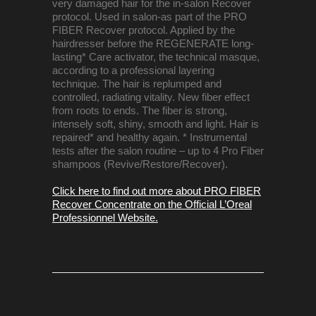
very damaged hair for the in-salon Recover
protocol. Used in salon-as part of the PRO
FIBER Recover protocol. Applied by the
hairdresser before the REGENERATE long-
lasting* Care activator, the technical masque,
according to a professional layering
technique. The hair is replumped and
controlled, radiating vitality. New fiber effect
from roots to ends. The fiber is strong,
intensely soft, shiny, smooth and light. Hair is
repaired* and healthy again. * Instrumental
tests after the salon routine – up to 4 Pro Fiber
shampoos (Revive/Restore/Recover).
Click here to find out more about PRO FIBER
Recover Concentrate on the Official L’Oreal
Professionnel Website.