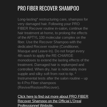
PRO FIBER RECOVER SHAMPOO
Long-lasting* restructuring care, shampoo for
very damaged hair. Following your PRO
FIBER Recover routine in-salon, continue the
hair treatment at-home, to prolong the effects
of the APTYL 100 molecular complex on the
fiber. Use the Recover Shampoo with the
dedicated Recover routine (Conditioner,
Masque and Leave-In). Do not forget every
4th wash to apply the RE-CHARGE
monodoses to extend the lasting effects of the
treatment. Damaged hair is replumped and
controlled. When dry, hair is noticeably more
supple and silky soft from root to tip. *
Instrumental tests after the salon routine – up
to 4 Pro Fiber shampoos
(Revive/Restore/Recover).
Click here to find out more about PRO FIBER
Recover Shampoo on the Official L’Oreal
Professionnel Website.