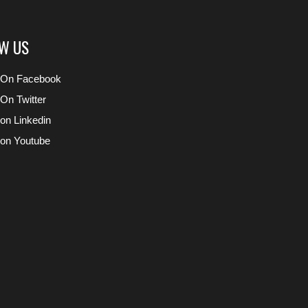
W US
 On Facebook
 On Twitter
 on Linkedin
 on Youtube