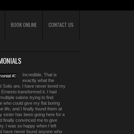
BOOK ONLINE
CONTACT US
MONIALS
Incredible. That is
exactly what the
t Solis are. I have never loved my
il Ernesto transformed it. I had
multiple salons trying to find
 who could give my flat boring
e life, and I finally found them at
y sister has been going here for a
d finally convinced me to give
ry. I was so happy when I left
nd have never found anyone who