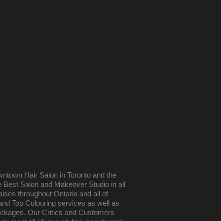
wntown Hair Salon in Toronto and the
he Best Salon and Makeover Studio in all
aises throughout Ontario and all of
and Top Colouring services as well as
ackages. Our Critics and Customers