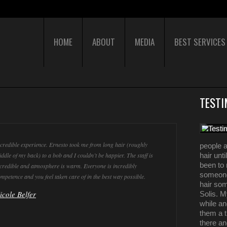
HOME
ABOUT
MEDIA
BEST SERVICES
TESTI
credible experience. Ernesto took me from long hair (roughly
people a
ddle of my back) to a bob and I couldn’t be happier. The staff is
hair unt
been to 
credible and atmosphere is warm. Everyone is incredibly
someone
mpetence and you feel taken care of in the best way possible.
hair som
icole Belfer
Solis. M
while an
them a t
there a