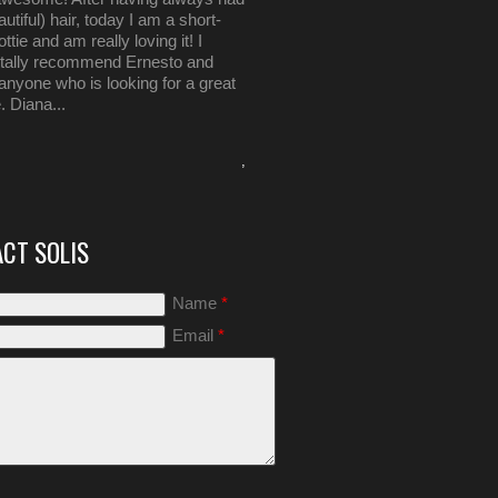
autiful) hair, today I am a short-
ttie and am really loving it! I
otally recommend Ernesto and
 anyone who is looking for a great
. Diana...
,
CT SOLIS
Name
*
Email
*