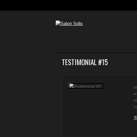
TESTIMONIAL #15
In
mi
in
co
N