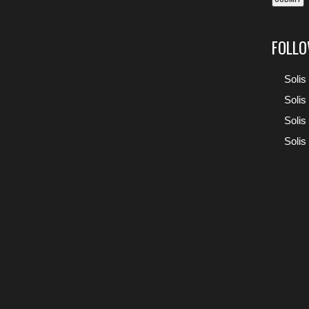
FOLLO
Solis
Solis
Solis
Solis