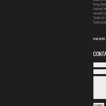
long (be
haired ho
would t
Solis to
hairstyle
READ MORE.
CONTA