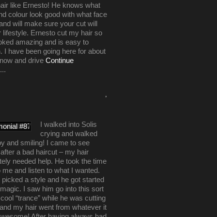
air like Ernesto! He knows what
nd colour look good with what face
nd will make sure your cut will
r lifestyle. Ernesto cut my hair so
looked amazing and is easy to
. I have been going here for about
 now and drive
Continue
...
,
I walked into Solis
crying and walked
y and smiling! I came to see
after a bad haircut – my hair
ely needed help. He took the time
to me and listen to what I wanted.
picked a style and he got started
 magic. I saw him go into this sort
y cool “trance” while he was cutting
and my hair went from whatever it
awesome! After having always had