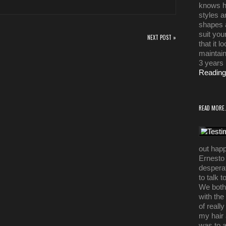
knows h
styles a
shapes a
suit you
NEXT POST »
that it 
maintain
3 years
Reading
READ MORE.
out happ
Ernesto 
desperat
to talk 
We both 
with the
of reall
my hair 
was to 