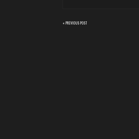
« PREVIOUS POST