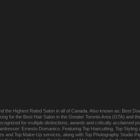
and the Highest Rated Salon in all of Canada. Also known as: Best Do
oking for the Best Hair Salon in the Greater Toronto Area (GTA) and t
ecognized for multiple distinctions, awards and critically acclaimed pr
rdresser: Ernesto Domanico. Featuring Top Haircutting, Top Styling 
ges and Top Make-Up services, along with Top Photography Studio P