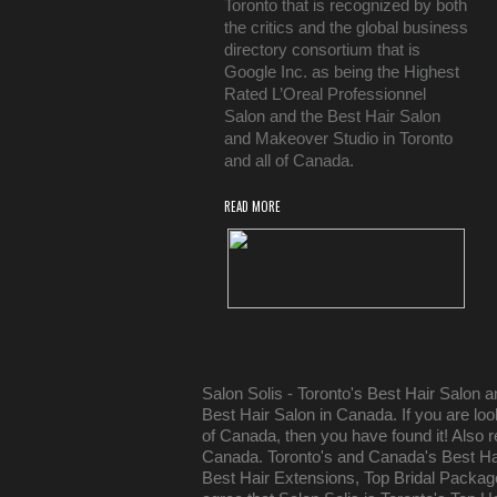
Toronto that is recognized by both
the critics and the global business
directory consortium that is
Google Inc. as being the Highest
Rated L’Oreal Professionnel
Salon and the Best Hair Salon
and Makeover Studio in Toronto
and all of Canada.
READ MORE
Salon Solis - Toronto's Best Hair Salon 
Best Hair Salon in Canada. If you are lo
of Canada, then you have found it! Also r
Canada. Toronto's and Canada's Best Hai
Best Hair Extensions, Top Bridal Packa