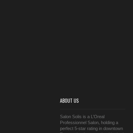
ABOUT US
Salon Solis is a L’Oreal
Professionnel Salon, holding a
perfect 5-star rating in downtown